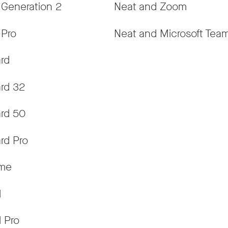
 Generation 2
Neat and Zoom
 Pro
Neat and Microsoft Tea
rd
rd 32
rd 50
rd Pro
ame
d
 Pro