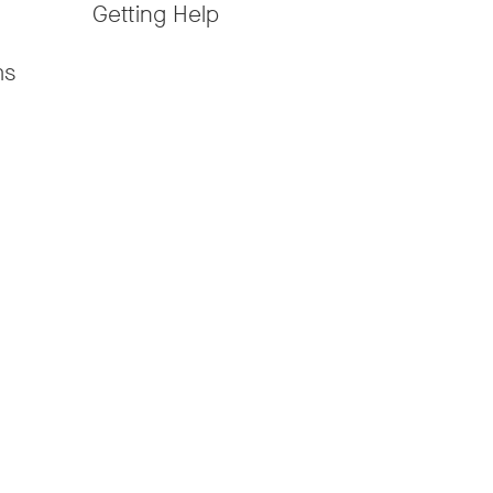
Getting Help
ms