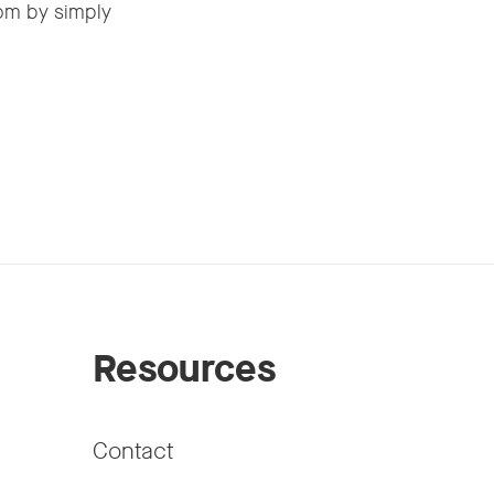
om by simply
Resources
Contact