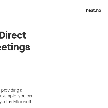
neat.no
Direct
eetings
 providing a
 example, you can
ed as Microsoft