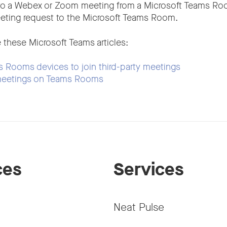
to a Webex or Zoom meeting from a Microsoft Teams Ro
eting request to the Microsoft Teams Room.
 these Microsoft Teams articles:
 Rooms devices to join third-party meetings
 meetings on Teams Rooms
ces
Services
Neat Pulse