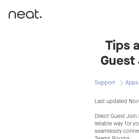
Skip to content
Tips 
Guest 
Support
Apps
Last updated No
Direct Guest Join 
reliable way for y
seamlessly conne
Teams Rooms.