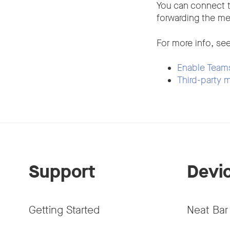
You can connect 
forwarding the me
For more info, see
Enable Teams
Third-party
Support
Devi
Getting Started
Neat Bar