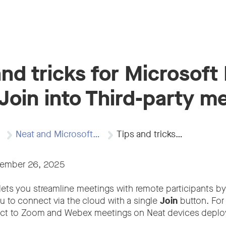
and tricks for Microsoft 
Join into Third-party m
Neat and Microsoft…
Tips and tricks…
vember 26, 2025
lets you streamline meetings with remote participants by
ou to connect via the cloud with a single
Join
button. For
ct to Zoom and Webex meetings on Neat devices deploy