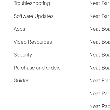
Troubleshooting
Neat Bar
Software Updates
Neat Bar
Apps
Neat Boa
Video Resources
Neat Boa
Security
Neat Boa
Purchase and Orders
Neat Boa
Guides
Neat Fr
Neat Pa
Neat Pad