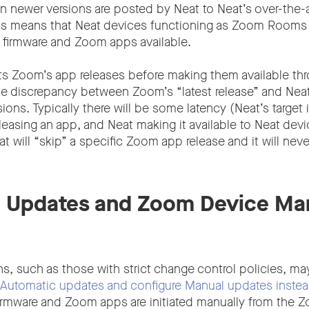
n newer versions are posted by Neat to Neat’s over-the-a
his means that Neat devices functioning as Zoom Rooms 
 firmware and Zoom apps available.
s Zoom’s app releases before making them available th
 discrepancy between Zoom’s “latest release” and Neat’
sions. Typically there will be some latency (Neat’s target 
asing an app, and Neat making it available to Neat dev
 will “skip” a specific Zoom app release and it will neve
l Updates and Zoom Device M
s, such as those with strict change control policies, ma
Automatic updates and configure Manual updates inste
irmware and Zoom apps are initiated manually from the