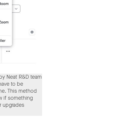
 by Neat R&D team
 have to be
ime. This method
ow if something
r upgrades