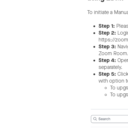
To initiate a Man
Step 1:
Pleas
Step 2:
Logi
https://zoom
Step 3:
Navi
Zoom Room
Step 4:
Open 
separately.
Step 5:
Click
with option 
To upgr
To upgr