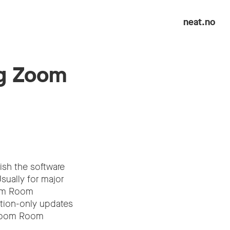
neat.no
ng Zoom
ish the software
Usually for major
oom Room
ation-only updates
w Zoom Room