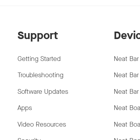
Support
Devi
Getting Started
Neat Bar
Troubleshooting
Neat Bar
Software Updates
Neat Bar
Apps
Neat Boa
Video Resources
Neat Boa