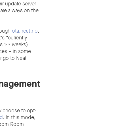
ir update server
are always on the
rough
ota.neat.no
,
s “currently
is 1-2 weeks)
ices – in some
r go to Neat
anagement
y choose to opt-
ad
. In this mode,
 Zoom Room