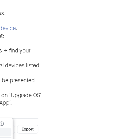
ps:
device
.
t:
-> find your
 devices listed
l be presented
 on ‘Upgrade OS’
App’.