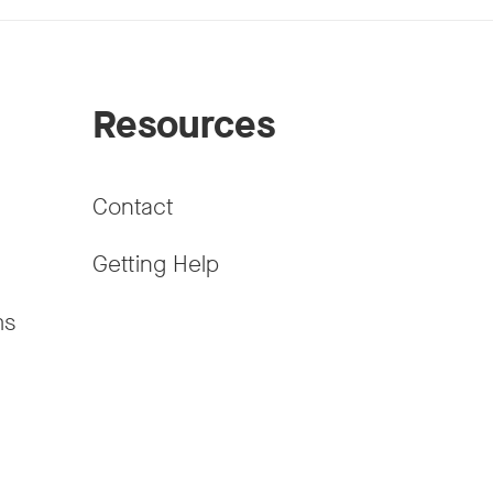
Resources
Contact
Getting Help
ms