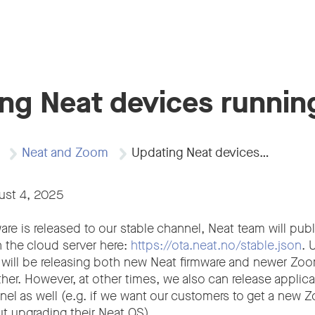
ng Neat devices runni
Neat and Zoom
Updating Neat devices…
ust 4, 2025
e is released to our stable channel, Neat team will publ
n the cloud server here:
https://ota.neat.no/stable.json
. 
 will be releasing both new Neat firmware and newer Z
her. However, at other times, we also can release applic
nnel as well (e.g. if we want our customers to get a ne
ut upgrading their Neat OS).