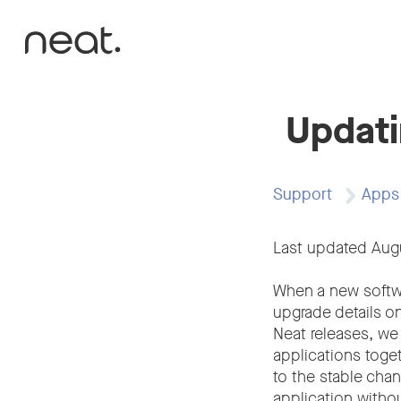
Skip to content
Updati
Support
Apps
Last updated Aug
When a new softwar
upgrade details o
Neat releases, we
applications toget
to the stable cha
application witho