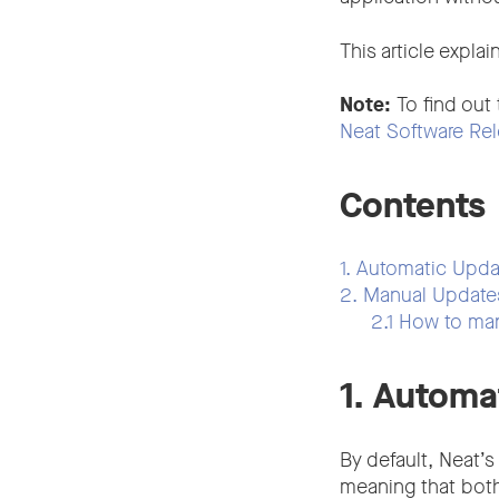
This article expl
Note:
To find out
Neat Software Rel
Contents
1. Automatic Upda
2. Manual Updat
2.1 How to ma
1. Automa
By default, Neat’s
meaning that bot