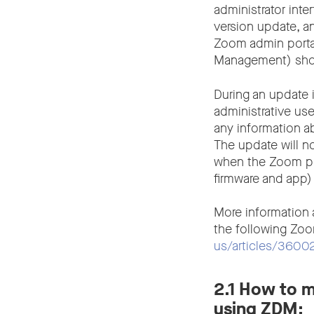
administrator int
version update, a
Zoom admin portal
Management) shoul
During an update 
administrative use
any information a
The update will no
when the Zoom port
firmware and app)
More information
the following Zoo
us/articles/3600
2.1 How to m
using ZDM: