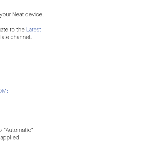
your Neat device.
gate to the
Latest
iate channel.
ZDM:
to “Automatic”
 applied