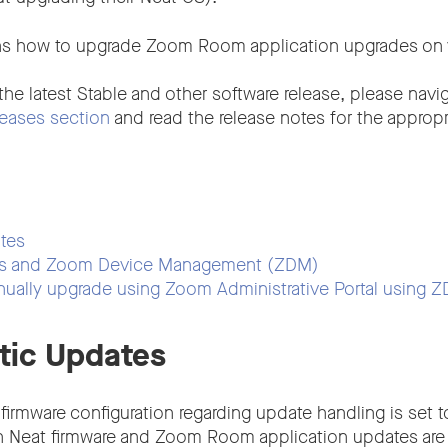
ains how to upgrade Zoom Room application upgrades on 
 the latest Stable and other software release, please navi
eases section
and read the release notes for the appropr
tes
es and Zoom Device Management (ZDM)
nually upgrade using Zoom Administrative Portal using 
tic Updates
 firmware configuration regarding update handling is set 
h Neat firmware and Zoom Room application updates are