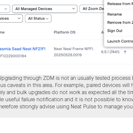
Upgrading through ZDM is not an usually tested process
ous caveats in this area. For example, paired devices will
ly and bulk upgrades do not work as expected all the t
e useful failure notification and it is not possible to kn
erefore strongly advise using Neat Pulse to manage you