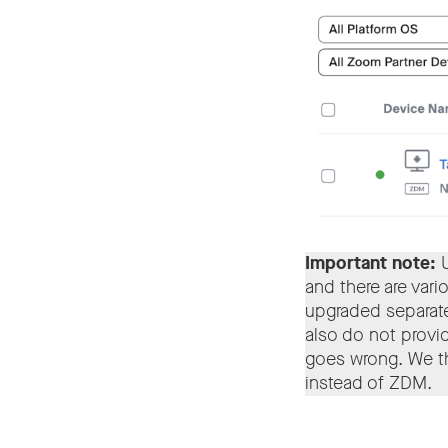
Important note:
and there are vari
upgraded separate
also do not provid
goes wrong. We th
instead of ZDM.