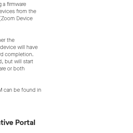
 a firmware
evices from the
M (Zoom Device
her the
 device will have
rd completion.
 but will start
are or both
 can be found in
tive Portal