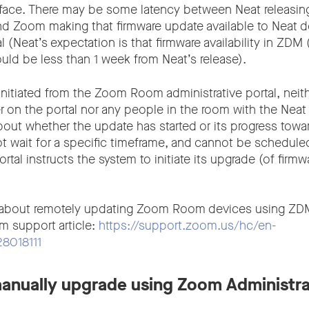
erface. There may be some latency between Neat releasing
nd Zoom making that firmware update available to Neat d
 (Neat’s expectation is that firmware availability in ZD
d be less than 1 week from Neat’s release).
initiated from the Zoom Room administrative portal, neit
r on the portal nor any people in the room with the Neat
bout whether the update has started or its progress towa
t wait for a specific timeframe, and cannot be scheduled,
al instructs the system to initiate its upgrade (of firmw
 about remotely updating Zoom Room devices using ZDM
m support article:
https://support.zoom.us/hc/en-
28018111
anually upgrade using Zoom Administra