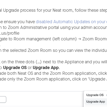
ual Upgrade process for your Neat room, follow these ste
e ensure you have
disabled Automatic Updates on your 
n to Zoom Administrative portal using your admin accoun
.us/profile
gate to Room management (left column) -> Zoom Rooms 
.
the selected Zoom Room so you can view the individual
 on the three dots (…) next to the Appliance and you wil
to
Upgrade OS
or
Upgrade App
.
ade both Neat OS and the Zoom Room application, click
ade only the Zoom Room application, click on ‘Upgrade 