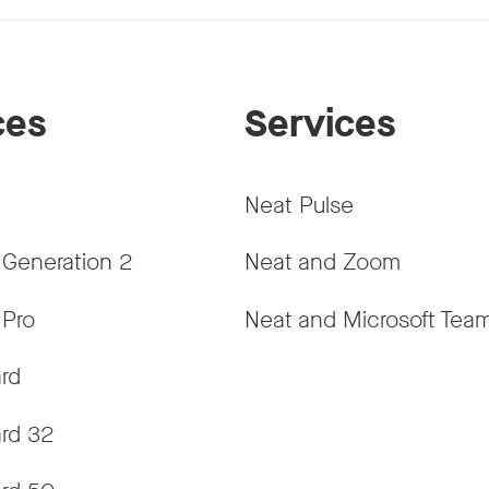
ces
Services
Neat Pulse
 Generation 2
Neat and Zoom
 Pro
Neat and Microsoft Tea
rd
rd 32