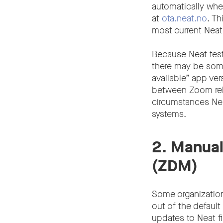
automatically whe
at
ota.neat.no
. T
most current Neat
Because Neat test
there may be some
available” app ver
between Zoom rele
circumstances Neat
systems.
2. Manua
(ZDM)
Some organization
out of the default
updates to Neat f