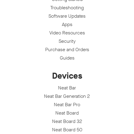
Troubleshooting
Software Updates
Apps
Video Resources
Security
Purchase and Orders
Guides
Devices
Neat Bar
Neat Bar Generation 2
Neat Bar Pro
Neat Board
Neat Board 32
Neat Board 50