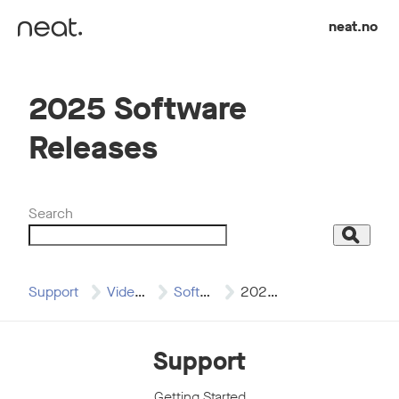
Skip to content
neat.no
2025 Software
Releases
Search
Search
Support
Video Resources
Software Release Videos
2025 Software Releases
Support
Getting Started