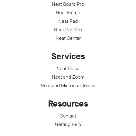
Neat Board Pro
Neat Frame
Neat Pad
Neat Pad Pro
Neat Center
Services
Neat Pulse
Neat and Zoom
Neat and Microsoft Teams
Resources
Contact
Getting Help