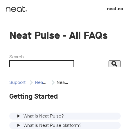
Skip to content
neat.no
Neat Pulse - All FAQs
Search
Search
Support
Neat Pulse
Neat Pulse -…
Getting Started
What is Neat Pulse?
What is Neat Pulse platform?