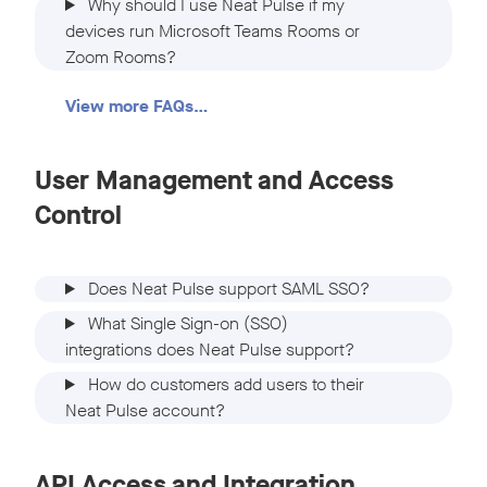
Why should I use Neat Pulse if my
devices run Microsoft Teams Rooms or
Zoom Rooms?
View more FAQs…
User Management and Access
Control
Does Neat Pulse support SAML SSO?
What Single Sign-on (SSO)
integrations does Neat Pulse support?
How do customers add users to their
Neat Pulse account?
API Access and Integration