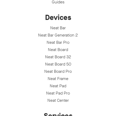
Guides
Devices
Neat Bar
Neat Bar Generation 2
Neat Bar Pro
Neat Board
Neat Board 32
Neat Board 50
Neat Board Pro
Neat Frame
Neat Pad
Neat Pad Pro
Neat Center
Services