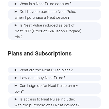
What is a Neat Pulse account?
Do I have to purchase Neat Pulse
when I purchase a Neat device?
Is Neat Pulse included as part of
Neat PEP (Product Evaluation Program)
trial?
Plans and Subscriptions
What are the Neat Pulse plans?
How can I buy Neat Pulse?
Can I sign up for Neat Pulse on my
own?
Is access to Neat Pulse included
with the purchase of all Neat devices?