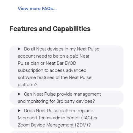
View more FAQs…
Features and Capabilities
Do all Neat devices in my Neat Pulse
account need to be on a paid Neat
Pulse plan or Neat Bar BYOD
subscription to access advanced
software features of the Neat Pulse
platform?
Can Neat Pulse provide management
and monitoring for 3rd party devices?
Does Neat Pulse platform replace
Microsoft Teams admin center (TAC) or
Zoom Device Management (ZDM)?