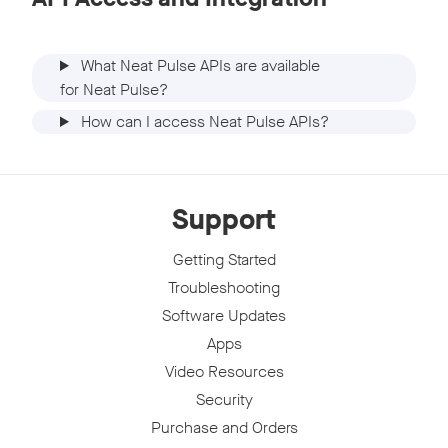
What Neat Pulse APIs are available
for Neat Pulse?
How can I access Neat Pulse APIs?
Support
Getting Started
Troubleshooting
Software Updates
Apps
Video Resources
Security
Purchase and Orders