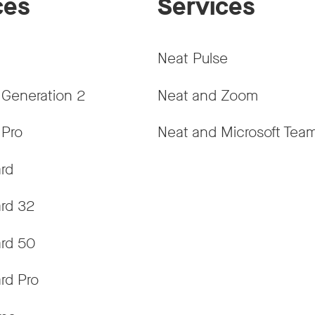
ces
Services
Neat Pulse
 Generation 2
Neat and Zoom
 Pro
Neat and Microsoft Tea
rd
rd 32
rd 50
rd Pro