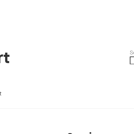
rt
S
t