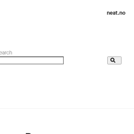
neat.no
earch
Search