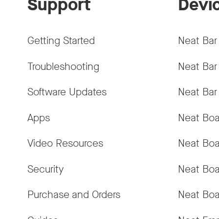
Support
Devi
Getting Started
Neat Bar
Troubleshooting
Neat Bar
Software Updates
Neat Bar
Apps
Neat Boa
Video Resources
Neat Boa
Security
Neat Boa
Purchase and Orders
Neat Boa