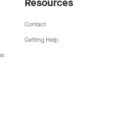
Resources
Contact
Getting Help
ms