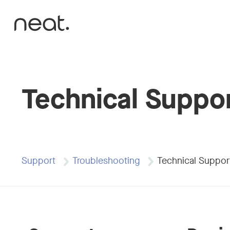
Skip to content
Technical Suppo
Support
Troubleshooting
Technical Suppor