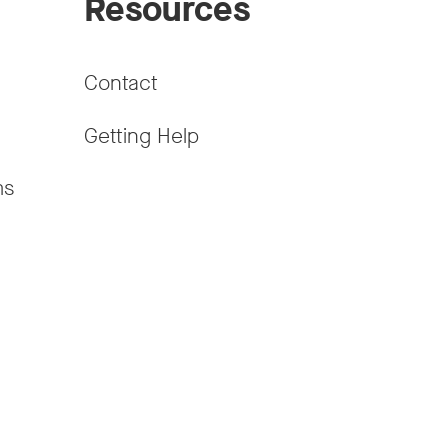
Resources
Contact
Getting Help
ms