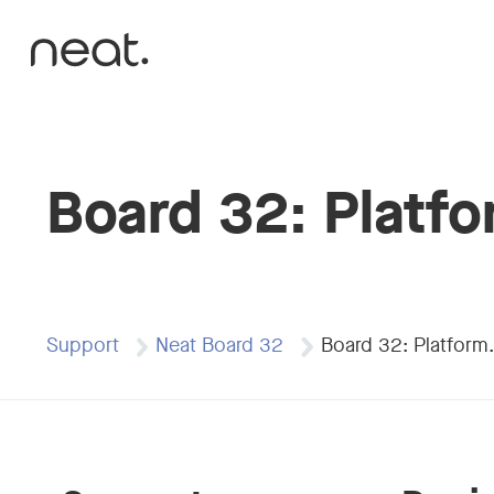
Skip to content
Board 32: Platf
Support
Neat Board 32
Board 32: Platform