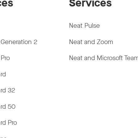
ces
Services
Neat Pulse
 Generation 2
Neat and Zoom
 Pro
Neat and Microsoft Tea
rd
rd 32
rd 50
rd Pro