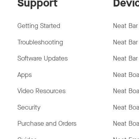
Support
Devi
Getting Started
Neat Bar
Troubleshooting
Neat Bar
Software Updates
Neat Bar
Apps
Neat Boa
Video Resources
Neat Boa
Security
Neat Boa
Purchase and Orders
Neat Boa