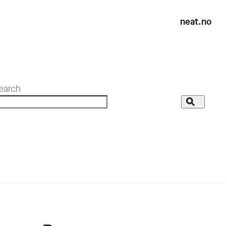
neat.no
earch
Search