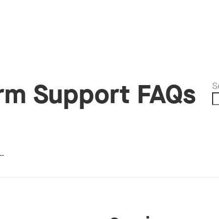
orm Support FAQs
S
…