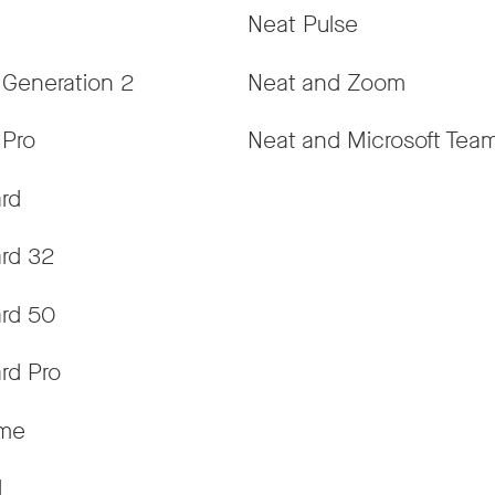
Neat Pulse
 Generation 2
Neat and Zoom
 Pro
Neat and Microsoft Tea
rd
rd 32
rd 50
rd Pro
ame
d