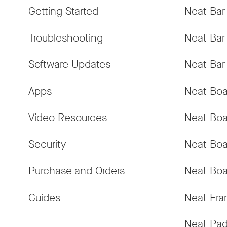
Getting Started
Neat Bar
Troubleshooting
Neat Bar
Software Updates
Neat Bar
Apps
Neat Boa
Video Resources
Neat Boa
Security
Neat Boa
Purchase and Orders
Neat Boa
Guides
Neat Fr
Neat Pa