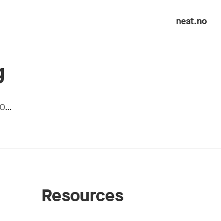
neat.no
g
50…
Resources