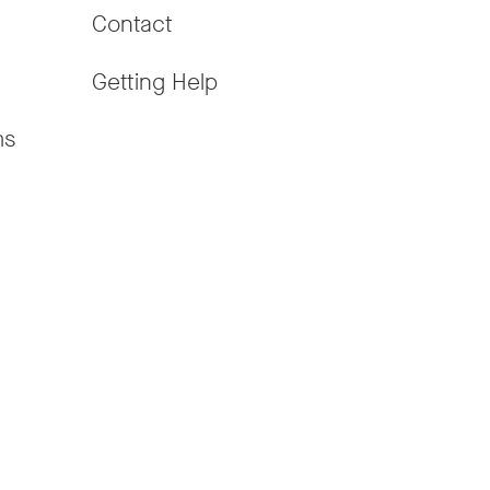
Contact
Getting Help
ms