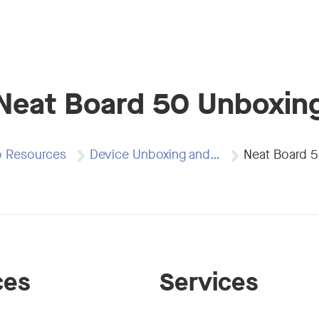
Neat Board 50 Unboxin
o Resources
Device Unboxing and…
Neat Board 
ces
Services