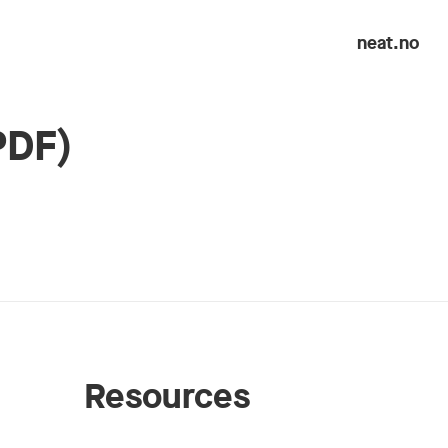
neat.no
PDF)
Resources