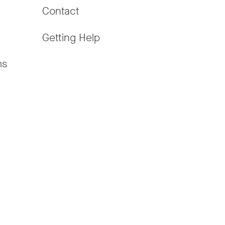
Contact
Getting Help
ms