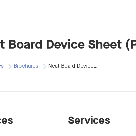
t Board Device Sheet (
es
Brochures
Neat Board Device…
ces
Services