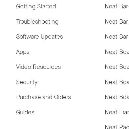
Getting Started
Neat Bar
Troubleshooting
Neat Bar
Software Updates
Neat Bar
Apps
Neat Boa
Video Resources
Neat Boa
Security
Neat Boa
Purchase and Orders
Neat Boa
Guides
Neat Fr
Neat Pa