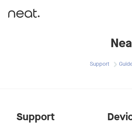
Skip to content
Nea
Support
Guid
Support
Devi