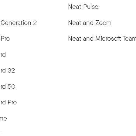
Neat Pulse
 Generation 2
Neat and Zoom
 Pro
Neat and Microsoft Tea
rd
rd 32
rd 50
rd Pro
ame
d