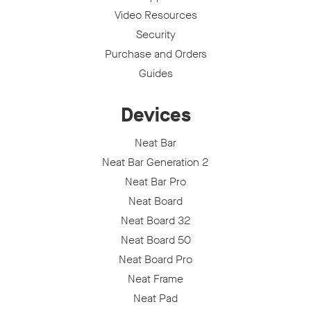
Video Resources
Security
Purchase and Orders
Guides
Devices
Neat Bar
Neat Bar Generation 2
Neat Bar Pro
Neat Board
Neat Board 32
Neat Board 50
Neat Board Pro
Neat Frame
Neat Pad