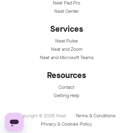
Neat Pad Pro
Neat Center
Services
Neat Pulse
Neat and Zoom
Neat and Microsoft Teams
Resources
Contact
Getting Help
Copyright © 2026
Neat
Terms & Conditions
Privacy & Cookies Policy