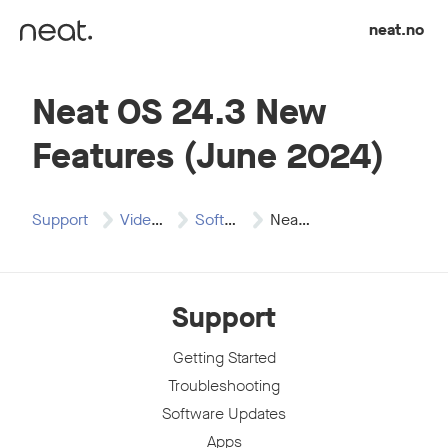
Skip to content
neat.no
Neat OS 24.3 New
Features (June 2024)
Support
Video Resources
Software Release Videos
Neat OS 24.3…
Support
Getting Started
Troubleshooting
Software Updates
Apps