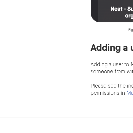
Fig
Adding a 
Adding a user to N
someone from with
Please see the in
permissions in
Ma