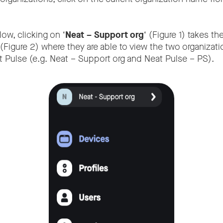
ow, clicking on ‘
Neat – Support org
‘ (Figure 1) takes th
(Figure 2) where they are able to view the two organizati
 Pulse (e.g. Neat – Support org and Neat Pulse – PS).