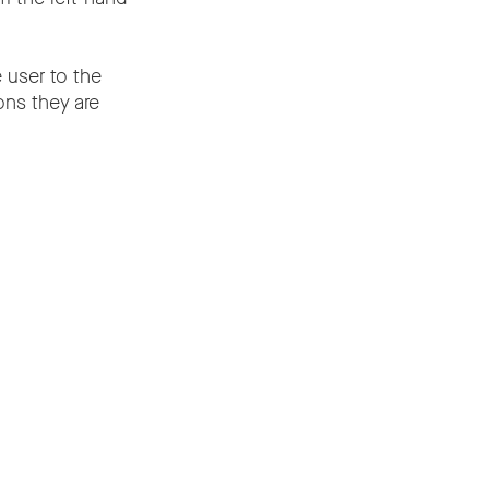
e user to the
ons they are