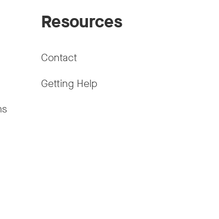
Resources
Contact
Getting Help
ms