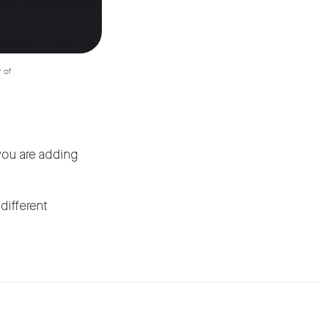
r of
you are adding
different