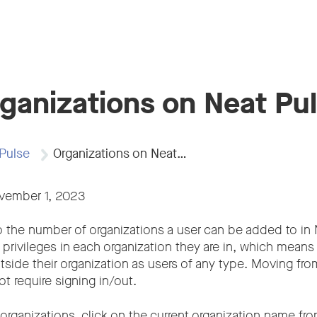
ganizations on Neat Pu
Pulse
Organizations on Neat…
ovember 1, 2023
to the number of organizations a user can be added to in
 privileges in each organization they are in, which mean
tside their organization as users of any type. Moving fro
t require signing in/out.
f organizations, click on the current organization name fr