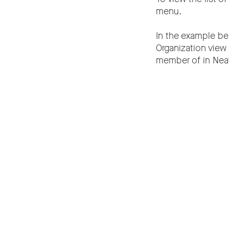
menu.
In the example bel
Organization view 
member of in Neat