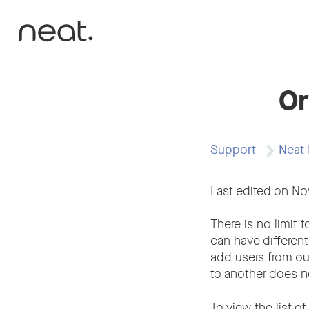
Skip to content
Or
Support
Neat 
Last edited on N
There is no limit 
can have different
add users from ou
to another does no
To view the list o