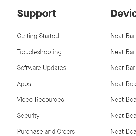
Support
Devi
Getting Started
Neat Bar
Troubleshooting
Neat Bar
Software Updates
Neat Bar
Apps
Neat Boa
Video Resources
Neat Boa
Security
Neat Boa
Purchase and Orders
Neat Boa