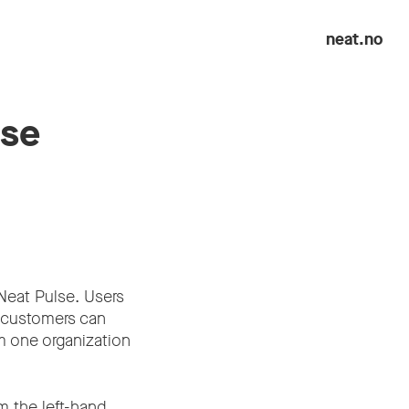
neat.no
lse
 Neat Pulse. Users
s customers can
m one organization
om the left-hand