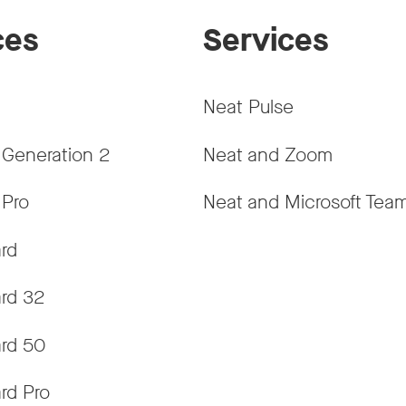
ces
Services
Neat Pulse
 Generation 2
Neat and Zoom
 Pro
Neat and Microsoft Tea
rd
rd 32
rd 50
rd Pro