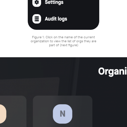
Figure 1: Click on the name of the current
organization to view the list of orgs they are
part of (next figure)