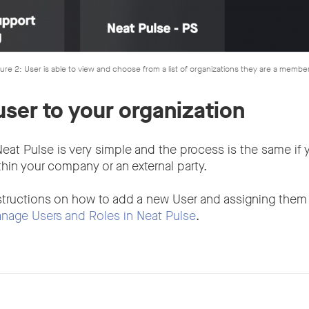
ure 2: User is able to view and choose from a list of organizations they are a membe
user to your organization
eat Pulse is very simple and the process is the same if 
in your company or an external party.
structions on how to add a new User and assigning them 
nage Users and Roles in Neat Pulse
.