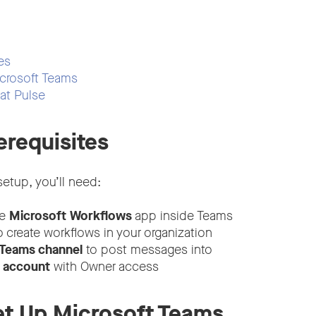
es
crosoft Teams
at Pulse
erequisites
etup, you’ll need:
he
Microsoft Workflows
app inside Teams
 create workflows in your organization
 Teams channel
to post messages into
e account
with Owner access
et Up Microsoft Teams