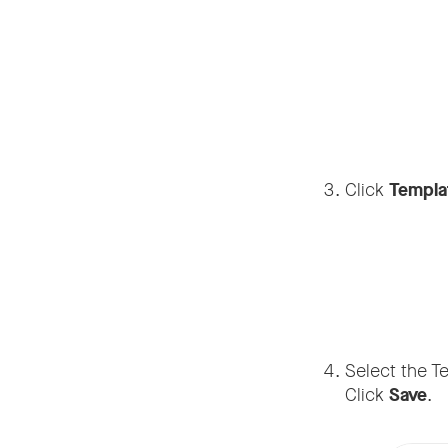
Click
Templa
Select the T
Click
Save
.