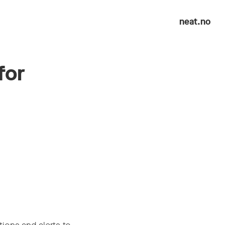
neat.no
for