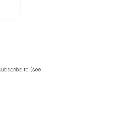
subscribe to (see