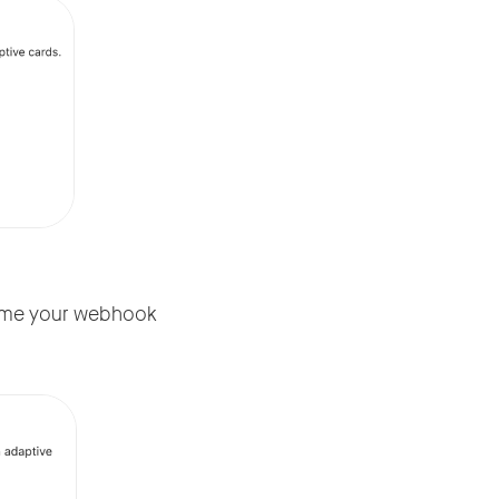
name your webhook