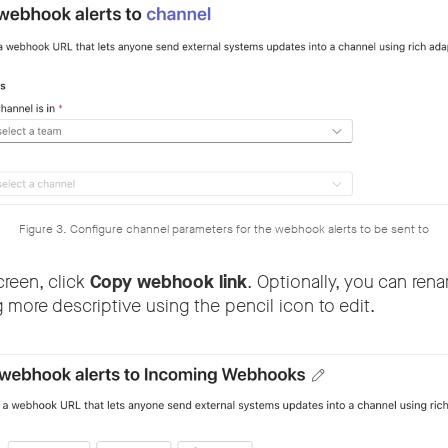
Figure 3. Configure channel parameters for the webhook alerts to be sent to
creen, click
Copy webhook link
. Optionally, you can re
 more descriptive using the pencil icon to edit.