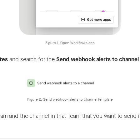
Figure 1. Open Workflows app
tes
and search for the
Send webhook alerts to channel
Figure 2. Send webhook alerts to channel template
eam and the channel in that Team that you want to send