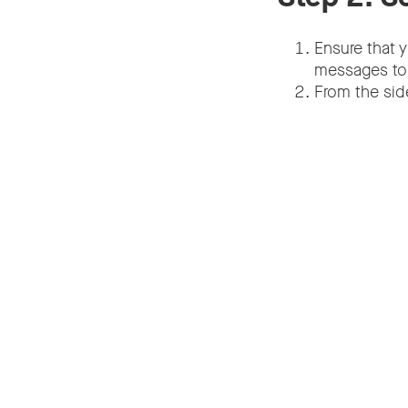
Ensure that 
messages to b
From the sid