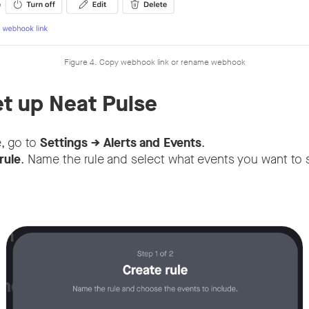
Figure 4. Copy webhook link or rename webhook
et up Neat Pulse
e, go to
Settings → Alerts and Events
.
rule
. Name the rule and select what events you want to 