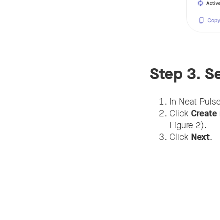
Step 3. S
In Neat Puls
Click
Create 
Figure 2).
Click
Next
.