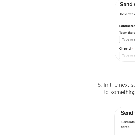
In the next s
to something