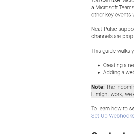
You can use Micros
a Microsoft Teams 
other key events 
Neat Pulse suppor
channels are prop
This guide walks 
Creating a n
Adding a web
Note
: The Incom
it might work, we
To learn how to se
Set Up Webhooks 