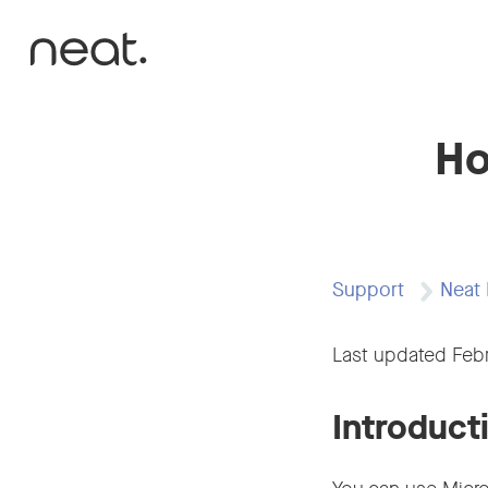
Skip to content
Ho
Support
Neat 
Last updated Feb
Introduct