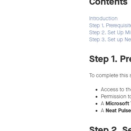
Contents
Introduction
Step 1. Prerequisit
Step 2. Set Up Mi
Step 3. Set up Ne
Step 1. Pr
To complete this s
Access to t
Permission to
A
Microsoft
A
Neat Puls
Step 2. S