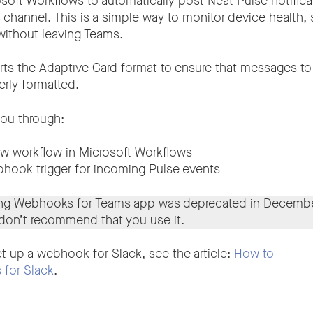
oft Workflows to automatically post Neat Pulse notificat
channel. This is a simple way to monitor device health, s
without leaving Teams.
ts the Adaptive Card format to ensure that messages to
erly formatted.
you through:
ew workflow in Microsoft Workflows
hook trigger for incoming Pulse events
ing Webhooks for Teams app was deprecated in Decembe
 don’t recommend that you use it.
t up a webhook for Slack, see the article:
How to
for Slack
.