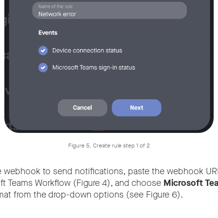
Figure 5. Create rule step 1 of 2
e webhook to send notifications, paste the webhook UR
ft Teams Workflow (Figure 4), and choose
Microsoft Te
at from the drop-down options (see Figure 6).