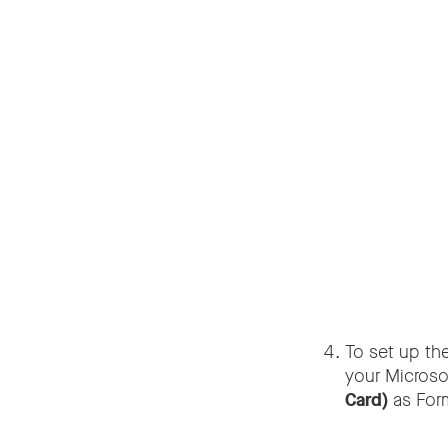
To set up th
your Microso
Card)
as Form