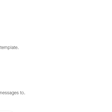
template.
 messages to.