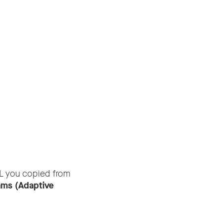
L you copied from
ams (Adaptive