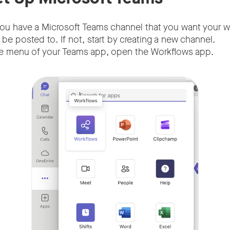
you have a Microsoft Teams channel that you want your
e posted to. If not, start by creating a new channel.
e menu of your Teams app, open the Workflows app.