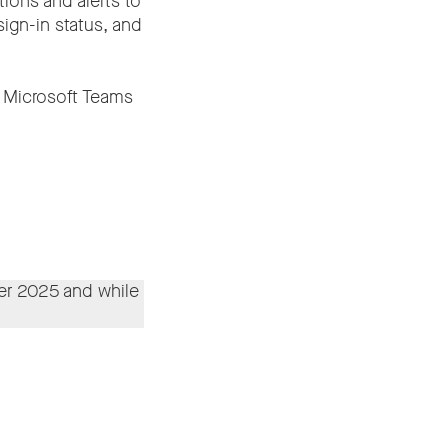
ions and alerts to
ign-in status, and
 Microsoft Teams
r 2025 and while