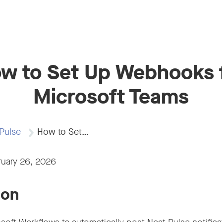
w to Set Up Webhooks 
Microsoft Teams
Pulse
How to Set…
ruary 26, 2026
ion