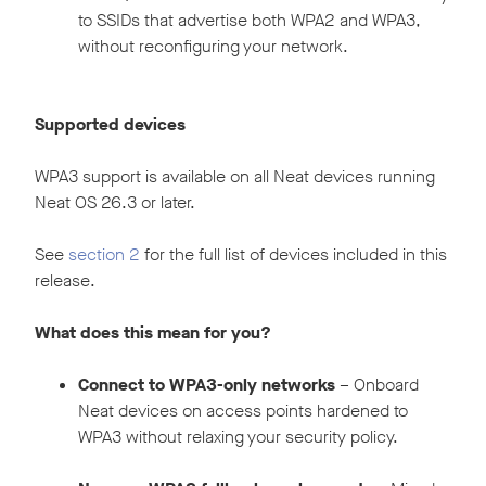
to SSIDs that advertise both WPA2 and WPA3,
without reconfiguring your network.
Supported devices
WPA3 support is available on all Neat devices running
Neat OS 26.3 or later.
See
section 2
for the full list of devices included in this
release.
What does this mean for you?
Connect to WPA3-only networks
– Onboard
Neat devices on access points hardened to
WPA3 without relaxing your security policy.