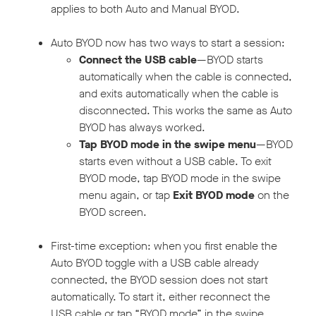
applies to both Auto and Manual BYOD.
Auto BYOD now has two ways to start a session:
Connect the USB cable
—BYOD starts
automatically when the cable is connected,
and exits automatically when the cable is
disconnected. This works the same as Auto
BYOD has always worked.
Tap BYOD mode in the swipe menu
—BYOD
starts even without a USB cable. To exit
BYOD mode, tap BYOD mode in the swipe
menu again, or tap
Exit BYOD mode
on the
BYOD screen.
First-time exception: when you first enable the
Auto BYOD toggle with a USB cable already
connected, the BYOD session does not start
automatically. To start it, either reconnect the
USB cable or tap “BYOD mode” in the swipe