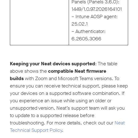
Panels (Panels 3.6.0):
1449/1.0.97.2026164101
– Intune AOSP agent:
25.02.1
– Authenticator:
6.2605.3066
Keeping your Neat devices supported
: The table
above shows the
compatible Neat firmware
builds
with Zoom and Microsoft Teams versions. To
ensure you can receive technical support, please keep
your devices on a supported software combination. If
you experience an issue while using an older or
unsupported version, Neat’s support team will ask you
to update to a supported release before
troubleshooting. For more details, check out our
Neat
Technical Support Policy
.