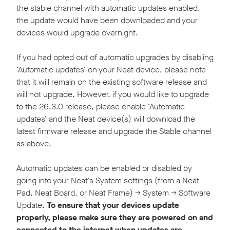
the stable channel with automatic updates enabled,
the update would have been downloaded and your
devices would upgrade overnight.
If you had opted out of automatic upgrades by disabling
‘Automatic updates’ on your Neat device, please note
that it will remain on the existing software release and
will not upgrade. However, if you would like to upgrade
to the 26.3.0 release, please enable ‘Automatic
updates’ and the Neat device(s) will download the
latest firmware release and upgrade the Stable channel
as above.
Automatic updates can be enabled or disabled by
going into your Neat’s System settings (from a Neat
Pad, Neat Board, or Neat Frame) -> System -> Software
Update.
To ensure that your devices update
properly, please make sure they are powered on and
connected to the internet when updates are