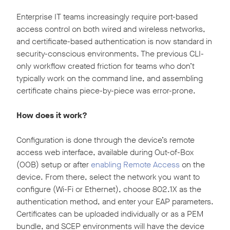
Enterprise IT teams increasingly require port-based
access control on both wired and wireless networks,
and certificate-based authentication is now standard in
security-conscious environments. The previous CLI-
only workflow created friction for teams who don’t
typically work on the command line, and assembling
certificate chains piece-by-piece was error-prone.
How does it work?
Configuration is done through the device’s remote
access web interface, available during Out-of-Box
(OOB) setup or after
enabling Remote Access
on the
device. From there, select the network you want to
configure (Wi-Fi or Ethernet), choose 802.1X as the
authentication method, and enter your EAP parameters.
Certificates can be uploaded individually or as a PEM
bundle, and SCEP environments will have the device