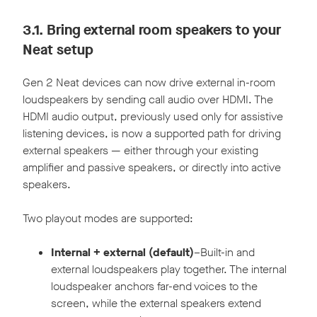
3.1.
Bring external room speakers to your
Neat setup
Gen 2 Neat devices can now drive external in-room
loudspeakers by sending call audio over HDMI. The
HDMI audio output, previously used only for assistive
listening devices, is now a supported path for driving
external speakers — either through your existing
amplifier and passive speakers, or directly into active
speakers.
Two playout modes are supported:
Internal + external (default)
–Built-in and
external loudspeakers play together. The internal
loudspeaker anchors far-end voices to the
screen, while the external speakers extend