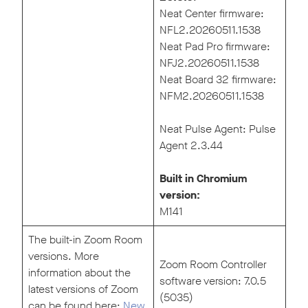
Neat Center firmware:
NFL2.20260511.1538
Neat Pad Pro firmware:
NFJ2.20260511.1538
Neat Board 32 firmware:
NFM2.20260511.1538
Neat Pulse Agent: Pulse
Agent 2.3.44
Built in Chromium
version:
M141
The built-in Zoom Room
versions. More
Zoom Room Controller
information about the
software version: 7.0.5
latest versions of Zoom
(5035)
can be found here:
New