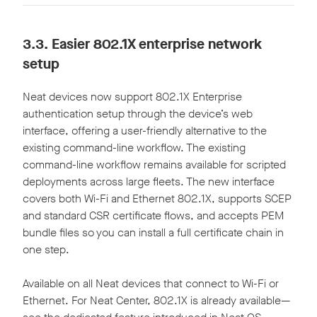
3.3.
Easier 802.1X enterprise network
setup
Neat devices now support 802.1X Enterprise
authentication setup through the device’s web
interface, offering a user-friendly alternative to the
existing command-line workflow. The existing
command-line workflow remains available for scripted
deployments across large fleets. The new interface
covers both Wi-Fi and Ethernet 802.1X, supports SCEP
and standard CSR certificate flows, and accepts PEM
bundle files so you can install a full certificate chain in
one step.
Available on all Neat devices that connect to Wi-Fi or
Ethernet. For Neat Center, 802.1X is already available—