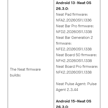
Android 13
–
Neat OS
26.3.0
:
Neat Pad firmware:
NFA2.20260511.1336
Neat Bar Pro firmware:
NFD2.20260511.1338
Neat Bar Generation 2
firmware:
NFE2.20260511.1338
Neat Board 50 firmware:
NFH2.20260511.1338
Neat Board Pro firmware:
The Neat firmware
NFK2.20260511.1338
builds:
Neat Pulse Agent: Pulse
Agent 2.3.44
Android 15–Neat OS
26.3.0
: