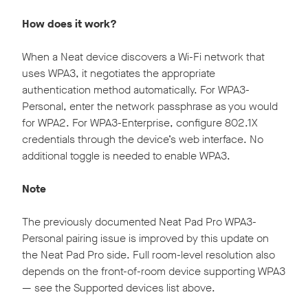
How does it work?
When a Neat device discovers a Wi-Fi network that
uses WPA3, it negotiates the appropriate
authentication method automatically. For WPA3-
Personal, enter the network passphrase as you would
for WPA2. For WPA3-Enterprise, configure 802.1X
credentials through the device’s web interface. No
additional toggle is needed to enable WPA3.
Note
The previously documented Neat Pad Pro WPA3-
Personal pairing issue is improved by this update on
the Neat Pad Pro side. Full room-level resolution also
depends on the front-of-room device supporting WPA3
— see the Supported devices list above.