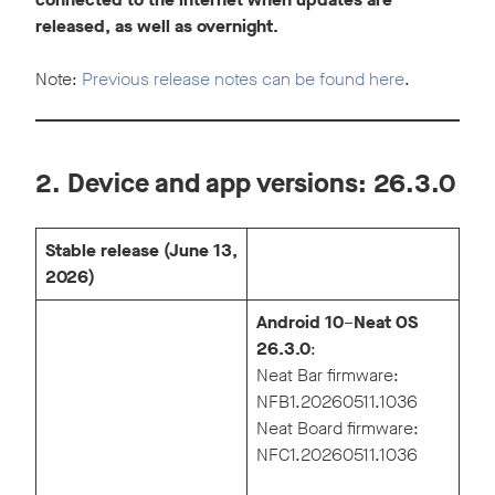
released, as well as overnight.
Note:
Previous release notes can be found here
.
2. Device and app versions: 26.3.0
Stable release (June 13,
2026)
Android 10
–
Neat OS
26.3.0
:
Neat Bar firmware:
NFB1.20260511.1036
Neat Board firmware:
NFC1.20260511.1036