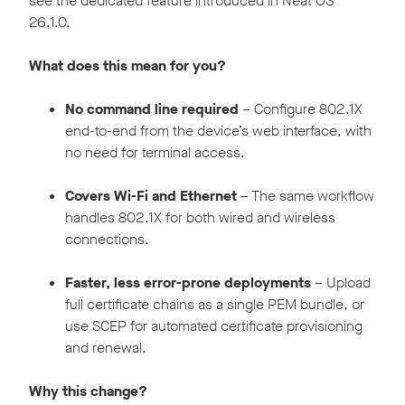
see the dedicated feature introduced in Neat OS
26.1.0.
What does this mean for you?
No command line required
– Configure 802.1X
end-to-end from the device’s web interface, with
no need for terminal access.
Covers Wi-Fi and Ethernet
– The same workflow
handles 802.1X for both wired and wireless
connections.
Faster, less error-prone deployments
– Upload
full certificate chains as a single PEM bundle, or
use SCEP for automated certificate provisioning
and renewal.
Why this change?