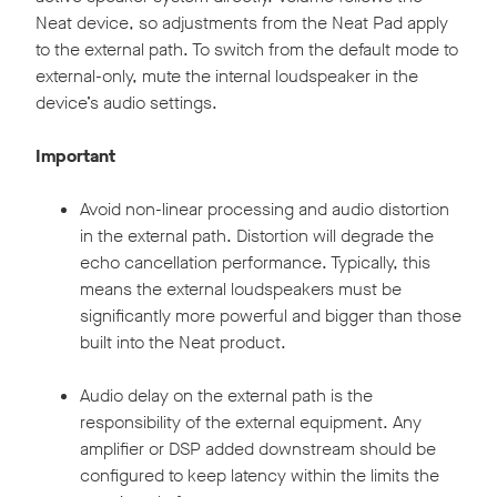
Neat device, so adjustments from the Neat Pad apply
to the external path. To switch from the default mode to
external-only, mute the internal loudspeaker in the
device’s audio settings.
Important
Avoid non-linear processing and audio distortion
in the external path. Distortion will degrade the
echo cancellation performance. Typically, this
means the external loudspeakers must be
significantly more powerful and bigger than those
built into the Neat product.
Audio delay on the external path is the
responsibility of the external equipment. Any
amplifier or DSP added downstream should be
configured to keep latency within the limits the