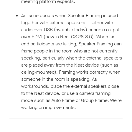
meeting platform expects.
An issue occurs when Speaker Framing is used
together with external speakers — either with
audio over USB (available today) or audio output
over HDMI (new in Neat OS 26.3.0). When far-
end participants are talking, Speaker Framing can
frame people in the room who are not currently
speaking, particularly when the external speakers
are placed away from the Neat device (such as
ceiling-mounted). Framing works correctly when
someone in the room is speaking. As
workarounds, place the external speakers close
to the Neat device, or use a camera framing
mode such as Auto Frame or Group Frame. We’re
working on improvements.