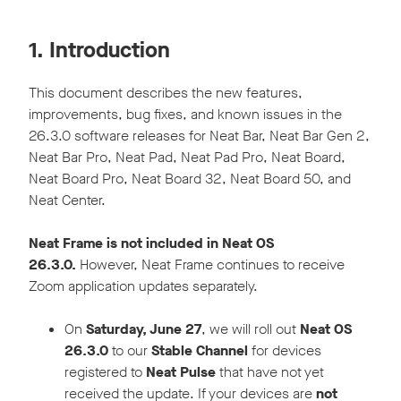
1. Introduction
This document describes the new features,
improvements, bug fixes, and known issues in the
26.3.0 software releases for Neat Bar, Neat Bar Gen 2,
Neat Bar Pro, Neat Pad, Neat Pad Pro, Neat Board,
Neat Board Pro, Neat Board 32, Neat Board 50, and
Neat Center.
Neat Frame is not included in Neat OS
26.3.0.
However, Neat Frame continues to receive
Zoom application updates separately.
On
Saturday, June 27
, we will roll out
Neat OS
26.3.0
to our
Stable Channel
for devices
registered to
Neat Pulse
that have not yet
received the update. If your devices are
not