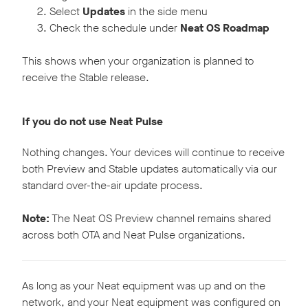
Select
Updates
in the side menu
Check the schedule under
Neat OS Roadmap
This shows when your organization is planned to
receive the Stable release.
If you do not use Neat Pulse
Nothing changes. Your devices will continue to receive
both Preview and Stable updates automatically via our
standard over-the-air update process.
Note:
The Neat OS Preview channel remains shared
across both OTA and Neat Pulse organizations.
As long as your Neat equipment was up and on the
network, and your Neat equipment was configured on