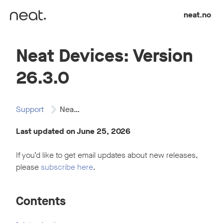
Skip to content
neat.no
Neat Devices: Version
26.3.0
Support
Neat Devices: Version…
Last updated on June 25, 2026
If you’d like to get email updates about new releases,
please
subscribe here
.
Contents