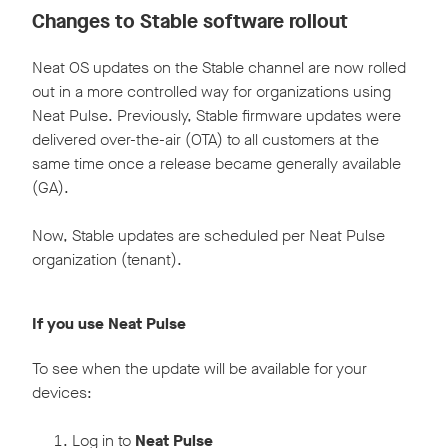
Changes to Stable software rollout
Neat OS updates on the Stable channel are now rolled
out in a more controlled way for organizations using
Neat Pulse. Previously, Stable firmware updates were
delivered over-the-air (OTA) to all customers at the
same time once a release became generally available
(GA).
Now, Stable updates are scheduled per Neat Pulse
organization (tenant).
If you use Neat Pulse
To see when the update will be available for your
devices:
Log in to
Neat Pulse