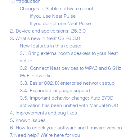
1. Introduction
Changes to Stable software rollout
If you use Neat Pulse
If you do not use Neat Pulse
2. Device and app versions: 26.3.0
3. What’s new in Neat OS 26.3.0
New features in this release:
3.1. Bring external room speakers to your Neat
setup
3.2. Connect Neat devices to WPA3 and 6 GHz
Wi-Fi networks
3.3. Easier 802.1X enterprise network setup
3.4. Expanded language support
3.5. Important behavior change: Auto BYOD
activation has been unified with Manual BYOD
4. Improvements and bug fixes
5. Known issues
6. How to check your software and firmware version
7. Need help? We’re here for you!