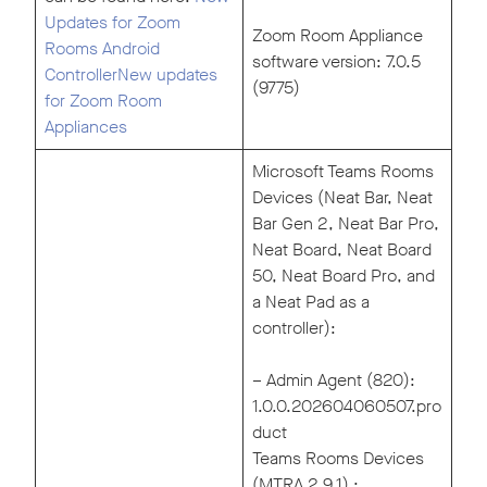
Updates for Zoom
Zoom Room Appliance
Rooms Android
software version: 7.0.5
Controller
New updates
(9775)
for Zoom Room
Appliances
Microsoft Teams Rooms
Devices (Neat Bar, Neat
Bar Gen 2, Neat Bar Pro,
Neat Board, Neat Board
50, Neat Board Pro, and
a Neat Pad as a
controller):
– Admin Agent (820):
1.0.0.202604060507.pro
duct
Teams Rooms Devices
(MTRA 2.9.1) :