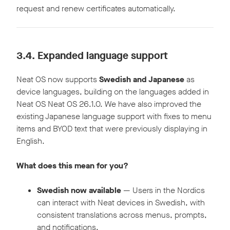
request and renew certificates automatically.
3.4.
Expanded language support
Neat OS now supports
Swedish and Japanese
as
device languages, building on the languages added in
Neat OS Neat OS 26.1.0. We have also improved the
existing Japanese language support with fixes to menu
items and BYOD text that were previously displaying in
English.
What does this mean for you?
Swedish now available
— Users in the Nordics
can interact with Neat devices in Swedish, with
consistent translations across menus, prompts,
and notifications.