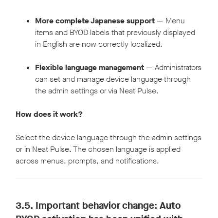
More complete Japanese support
— Menu
items and BYOD labels that previously displayed
in English are now correctly localized.
Flexible language management
— Administrators
can set and manage device language through
the admin settings or via Neat Pulse.
How does it work?
Select the device language through the admin settings
or in Neat Pulse. The chosen language is applied
across menus, prompts, and notifications.
3.5.
Important behavior change: Auto