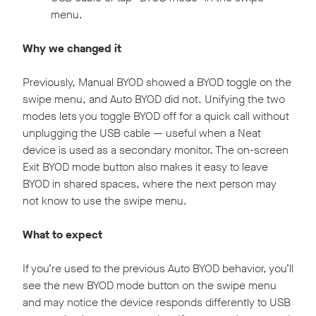
menu.
Why we changed it
Previously, Manual BYOD showed a BYOD toggle on the
swipe menu, and Auto BYOD did not. Unifying the two
modes lets you toggle BYOD off for a quick call without
unplugging the USB cable — useful when a Neat
device is used as a secondary monitor. The on-screen
Exit BYOD mode button also makes it easy to leave
BYOD in shared spaces, where the next person may
not know to use the swipe menu.
What to expect
If you’re used to the previous Auto BYOD behavior, you’ll
see the new BYOD mode button on the swipe menu
and may notice the device responds differently to USB