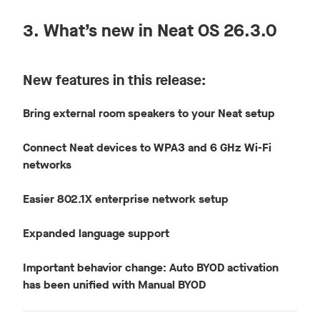
3. What’s new in Neat OS 26.3.0
New features in this release:
Bring external room speakers to your Neat setup
Connect Neat devices to WPA3 and 6 GHz Wi-Fi
networks
Easier 802.1X enterprise network setup
Expanded language support
Important behavior change: Auto BYOD activation
has been unified with Manual BYOD