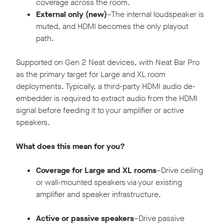
coverage across the room.
External only (new)
–The internal loudspeaker is
muted, and HDMI becomes the only playout
path.
Supported on Gen 2 Neat devices, with Neat Bar Pro
as the primary target for Large and XL room
deployments. Typically, a third-party HDMI audio de-
embedder is required to extract audio from the HDMI
signal before feeding it to your amplifier or active
speakers.
What does this mean for you?
Coverage for Large and XL rooms
–Drive ceiling
or wall-mounted speakers via your existing
amplifier and speaker infrastructure.
Active or passive speakers
–Drive passive