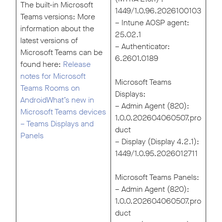
The built-in Microsoft
1449/1.0.96.2026100103
Teams versions: More
– Intune AOSP agent:
information about the
25.02.1
latest versions of
– Authenticator:
Microsoft Teams can be
6.2601.0189
found here:
Release
notes for Microsoft
Microsoft Teams
Teams Rooms on
Displays:
Android
What’s new in
– Admin Agent (820):
Microsoft Teams devices
1.0.0.202604060507.pro
– Teams Displays and
duct
Panels
– Display (Display 4.2.1):
1449/1.0.95.2026012711
Microsoft Teams Panels:
– Admin Agent (820):
1.0.0.202604060507.pro
duct