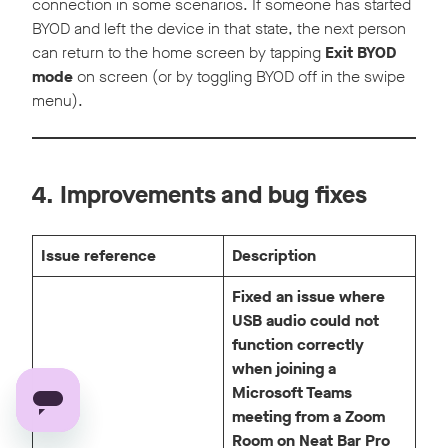
connection in some scenarios. If someone has started
BYOD and left the device in that state, the next person
can return to the home screen by tapping
Exit BYOD
mode
on screen (or by toggling BYOD off in the swipe
menu).
4. Improvements and bug fixes
Issue reference
Description
Fixed an issue where
USB audio could not
function correctly
when joining a
Microsoft Teams
meeting from a Zoom
Room on Neat Bar Pro