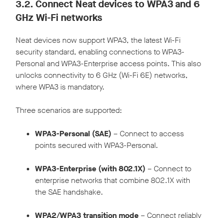
3.2.
Connect Neat devices to WPA3 and 6
GHz Wi-Fi networks
Neat devices now support WPA3, the latest Wi-Fi
security standard, enabling connections to WPA3-
Personal and WPA3-Enterprise access points. This also
unlocks connectivity to 6 GHz (Wi-Fi 6E) networks,
where WPA3 is mandatory.
Three scenarios are supported:
WPA3-Personal (SAE)
– Connect to access
points secured with WPA3-Personal.
WPA3-Enterprise (with 802.1X)
– Connect to
enterprise networks that combine 802.1X with
the SAE handshake.
WPA2/WPA3 transition mode
– Connect reliably