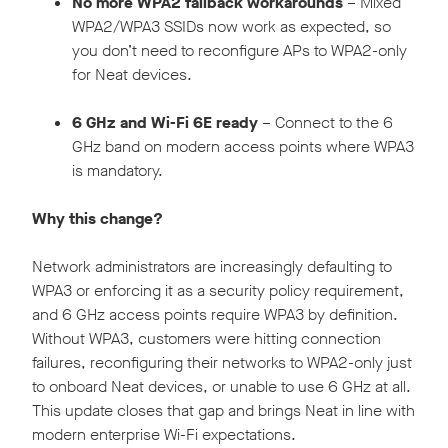
No more WPA2 fallback workarounds
– Mixed
WPA2/WPA3 SSIDs now work as expected, so
you don’t need to reconfigure APs to WPA2-only
for Neat devices.
6 GHz and Wi-Fi 6E ready
– Connect to the 6
GHz band on modern access points where WPA3
is mandatory.
Why this change?
Network administrators are increasingly defaulting to
WPA3 or enforcing it as a security policy requirement,
and 6 GHz access points require WPA3 by definition.
Without WPA3, customers were hitting connection
failures, reconfiguring their networks to WPA2-only just
to onboard Neat devices, or unable to use 6 GHz at all.
This update closes that gap and brings Neat in line with
modern enterprise Wi-Fi expectations.