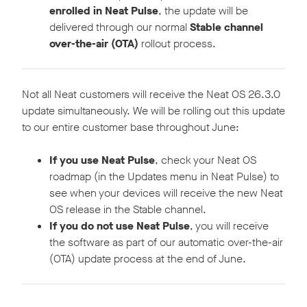
enrolled in Neat Pulse
, the update will be
delivered through our normal
Stable channel
over-the-air (OTA)
rollout process.
Not all Neat customers will receive the Neat OS 26.3.0
update simultaneously. We will be rolling out this update
to our entire customer base throughout June:
If you use Neat Pulse
, check your Neat OS
roadmap (in the Updates menu in Neat Pulse) to
see when your devices will receive the new Neat
OS release in the Stable channel.
If you do not use Neat Pulse
, you will receive
the software as part of our automatic over-the-air
(OTA) update process at the end of June.