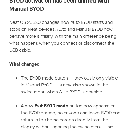
BYOD activation has been unified with
Manual BYOD
Neat OS 26.3.0 changes how Auto BYOD starts and
stops on Neat devices. Auto and Manual BYOD now
behave more similarly, with the main difference being
what happens when you connect or disconnect the
USB cable.
What changed
The BYOD mode button — previously only visible
in Manual BYOD — is now also shown in the
swipe menu when Auto BYOD is enabled.
A new
Exit BYOD mode
button now appears on
the BYOD screen, so anyone can leave BYOD and
return to the home screen directly from the
display without opening the swipe menu. This