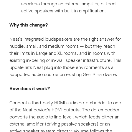
speakers through an external amplifier, or feed
active speakers with built-in amplification.
Why this change?
Neat’s integrated loudspeakers are the right answer for
huddle, small, and medium rooms — but they reach
their limits in Large and XL rooms, and in rooms with
existing in-ceiling or in-wall speaker infrastructure. This
update lets Neat plug into those environments as a
supported audio source on existing Gen 2 hardware.
How does it work?
Connect a third-party HDMI audio de-embedder to one
of the Neat device’s HDMI outputs. The de-embedder
converts the audio to line-level, which feeds either an
external amplifier (driving passive speakers) or an
active speaker system directly. Volume follows the