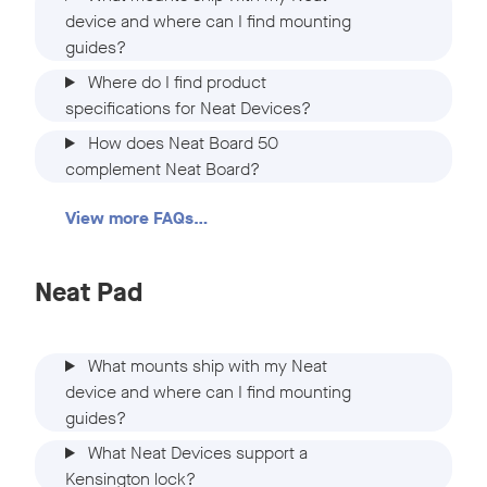
device and where can I find mounting
guides?
Where do I find product
specifications for Neat Devices?
How does Neat Board 50
complement Neat Board?
View more FAQs…
Neat Pad
What mounts ship with my Neat
device and where can I find mounting
guides?
What Neat Devices support a
Kensington lock?