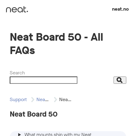
Skip to content
neat.no
Neat Board 50 - All
FAQs
Search
Search
Support
Neat Board 50
Neat Board 50…
Neat Board 50
What mounts ship with my Neat