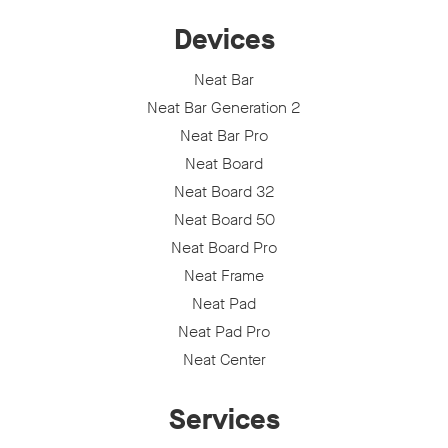
Devices
Neat Bar
Neat Bar Generation 2
Neat Bar Pro
Neat Board
Neat Board 32
Neat Board 50
Neat Board Pro
Neat Frame
Neat Pad
Neat Pad Pro
Neat Center
Services