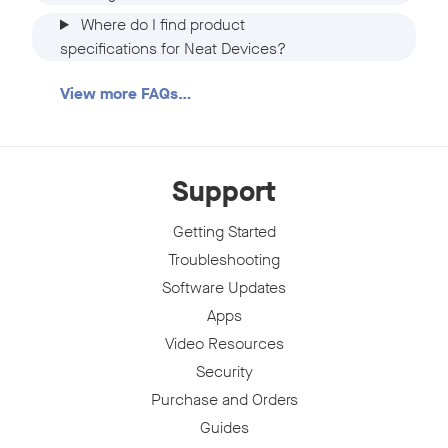
Where do I find product
specifications for Neat Devices?
View more FAQs…
Support
Getting Started
Troubleshooting
Software Updates
Apps
Video Resources
Security
Purchase and Orders
Guides