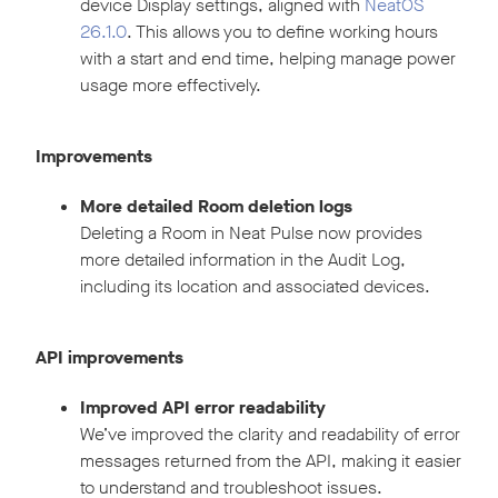
device Display settings, aligned with
NeatOS
26.1.0
. This allows you to define working hours
with a start and end time, helping manage power
usage more effectively.
Improvements
More detailed Room deletion logs
Deleting a Room in Neat Pulse now provides
more detailed information in the Audit Log,
including its location and associated devices.
API improvements
Improved API error readability
We’ve improved the clarity and readability of error
messages returned from the API, making it easier
to understand and troubleshoot issues.