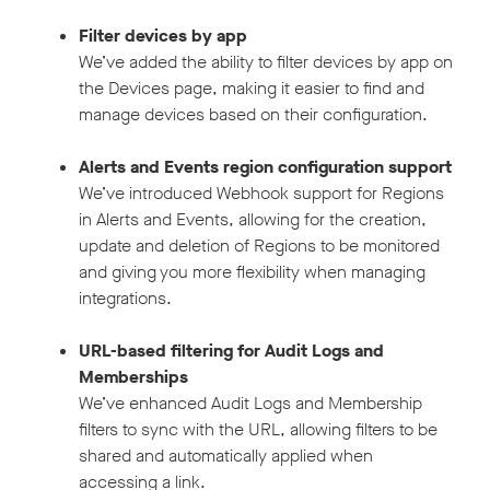
Filter devices by app
We’ve added the ability to filter devices by app on
the Devices page, making it easier to find and
manage devices based on their configuration.
Alerts and Events region configuration support
We’ve introduced Webhook support for Regions
in Alerts and Events, allowing for the creation,
update and deletion of Regions to be monitored
and giving you more flexibility when managing
integrations.
URL-based filtering for Audit Logs and
Memberships
We’ve enhanced Audit Logs and Membership
filters to sync with the URL, allowing filters to be
shared and automatically applied when
accessing a link.