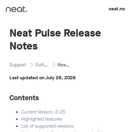
Skip to content
neat.no
Neat Pulse Release
Notes
Support
Software Updates
Neat Pulse Release…
Last updated on July 28, 2026
Contents
Current Version: 2-25
Highlighted features
List of supported versions