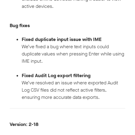
active devices.
Bug fixes
Fixed duplicate input issue with IME
We’ve fixed a bug where text inputs could
duplicate values when pressing Enter while using
IME input.
Fixed Audit Log export filtering
We’ve resolved an issue where exported Audit
Log CSV files did not reflect active filters,
ensuring more accurate data exports.
Version: 2-18