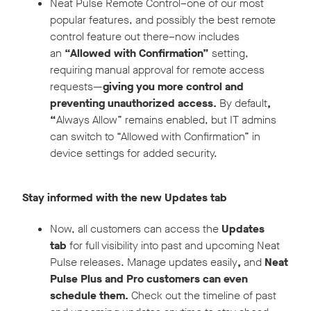
Neat Pulse Remote Control–one of our most
popular features, and possibly the best remote
control feature out there–now includes
an
“Allowed with Confirmation”
setting,
requiring manual approval for remote access
requests—
giving you more control and
preventing unauthorized access.
By default
,
“
Always Allow” remains enabled, but IT admins
can switch to “Allowed with Confirmation” in
device settings for added security.
Stay informed with the new Updates tab
Now, all customers can access the
Updates
tab
for full visibility into past and upcoming Neat
Pulse releases. Manage updates easily
,
and
Neat
Pulse Plus and Pro customers can even
schedule them.
Check out the timeline of past