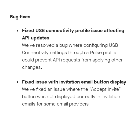
Bug fixes
Fixed USB connectivity profile issue affecting
API updates
We’ve resolved a bug where configuring USB
Connectivity settings through a Pulse profile
could prevent API requests from applying other
changes.
Fixed issue with invitation email button display
We’ve fixed an issue where the “Accept Invite”
button was not displayed correctly in invitation
emails for some email providers