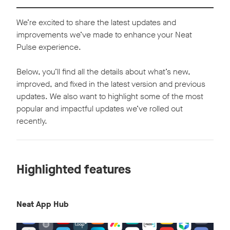
We’re excited to share the latest updates and
improvements we’ve made to enhance your Neat
Pulse experience.
Below, you’ll find all the details about what’s new,
improved, and fixed in the latest version and previous
updates. We also want to highlight some of the most
popular and impactful updates we’ve rolled out
recently.
Highlighted features
Neat App Hub