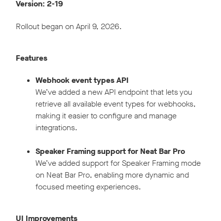
Version: 2-19
Rollout began on April 9, 2026.
Features
Webhook event types API
We’ve added a new API endpoint that lets you
retrieve all available event types for webhooks,
making it easier to configure and manage
integrations.
Speaker Framing support for Neat Bar Pro
We’ve added support for Speaker Framing mode
on Neat Bar Pro, enabling more dynamic and
focused meeting experiences.
UI Improvements