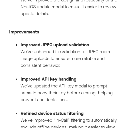
NeatOS update modal to make it easier to review
update details.
Improvements
Improved JPEG upload validation
We’ve enhanced file validation for JPEG room
image uploads to ensure more reliable and
consistent behavior.
Improved API key handling
We’ve updated the API key modal to prompt
users to copy their key before closing, helping
prevent accidental loss.
Refined device status filtering
We’ve improved “In-Call” filtering to automatically
exclude offline devices, making it easier to view