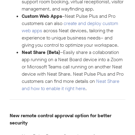
support room booking, virtual receptionist, visitor
management, and wayfinding app.
Custom Web Apps
–Neat Pulse Plus and Pro
customers can also
create and deploy custom
web apps
across Neat devices, tailoring the
experience to unique business needs– and
giving you control to optimize your workspace.
Neat Share (Beta)
–Easily share a collaboration
app running on a Neat Board device into a Zoom
or Microsoft Teams call running on another Neat
device with Neat Share. Neat Pulse Plus and Pro
customers can find more details on
Neat Share
and how to enable it right here
.
New remote control approval option for better
security