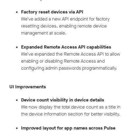
Factory reset devices via API
We’ve added a new API endpoint for factory
resetting devices, enabling remote device
management at scale.
Expanded Remote Access API capabilities
We’ve expanded the Remote Access API to allow
enabling or disabling Remote Access and
configuring admin passwords programmatically.
UI Improvements
Device count visibility in device details
We now display the total device count as a title in
the device information section for better visibility.
Improved layout for app names across Pulse