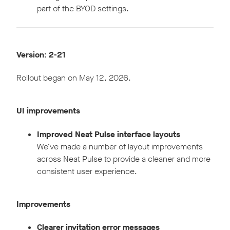
part of the BYOD settings.
Version: 2-21
Rollout began on May 12, 2026.
UI improvements
Improved Neat Pulse interface layouts
We’ve made a number of layout improvements
across Neat Pulse to provide a cleaner and more
consistent user experience.
Improvements
Clearer invitation error messages