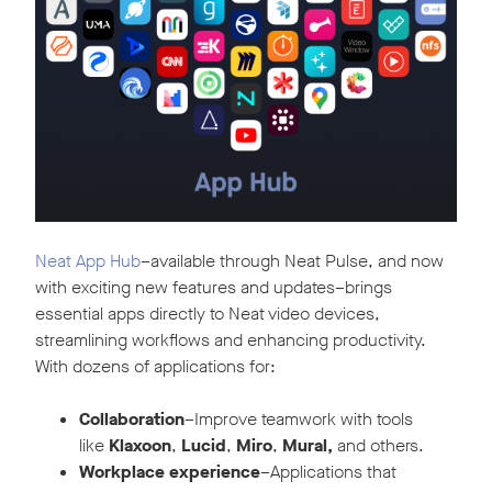
Neat App Hub
–available through Neat Pulse, and now
with exciting new features and updates–brings
essential apps directly to Neat video devices,
streamlining workflows and enhancing productivity.
With dozens of applications for:
Collaboration
–Improve teamwork with tools
like
Klaxoon
,
Lucid
,
Miro
,
Mural,
and others.
Workplace experience
–Applications that