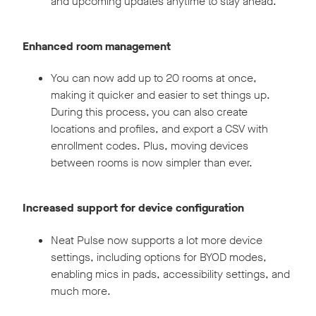
and upcoming updates anytime to stay ahead.
Enhanced room management
You can now add up to 20 rooms at once,
making it quicker and easier to set things up.
During this process, you can also create
locations and profiles, and export a CSV with
enrollment codes. Plus, moving devices
between rooms is now simpler than ever.
Increased support for device configuration
Neat Pulse now supports a lot more device
settings, including options for BYOD modes,
enabling mics in pads, accessibility settings, and
much more.