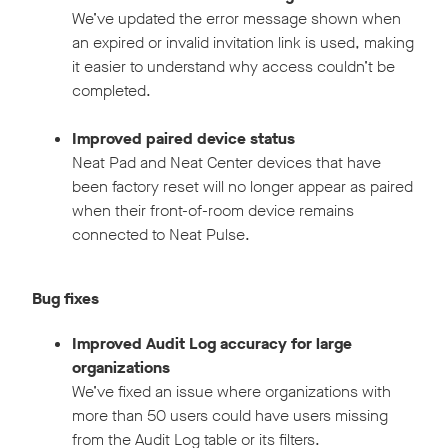
We’ve updated the error message shown when
an expired or invalid invitation link is used, making
it easier to understand why access couldn’t be
completed.
Improved paired device status
Neat Pad and Neat Center devices that have
been factory reset will no longer appear as paired
when their front-of-room device remains
connected to Neat Pulse.
Bug fixes
Improved Audit Log accuracy for large
organizations
We’ve fixed an issue where organizations with
more than 50 users could have users missing
from the Audit Log table or its filters.