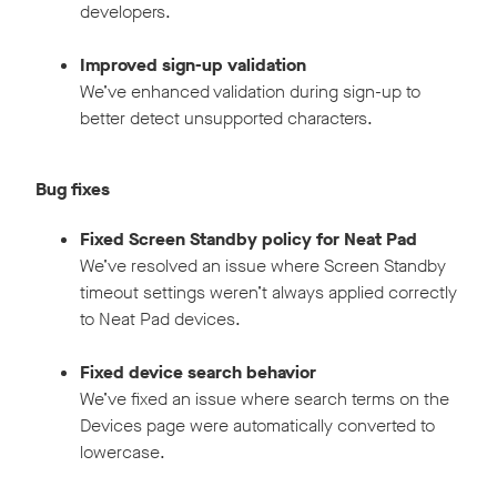
developers.
Improved sign-up validation
We’ve enhanced validation during sign-up to
better detect unsupported characters.
Bug fixes
Fixed Screen Standby policy for Neat Pad
We’ve resolved an issue where Screen Standby
timeout settings weren’t always applied correctly
to Neat Pad devices.
Fixed device search behavior
We’ve fixed an issue where search terms on the
Devices page were automatically converted to
lowercase.