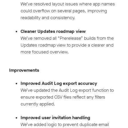
We’ve resolved layout issues where app names
could overflow on several pages, improving
readability and consistency.
Cleaner Updates roadmap view
We’ve removed all “Prerelease” builds from the
Updates roadmap view to provide a clearer and
more focused overview.
Improvements
Improved Audit Log export accuracy
We’ve updated the Audit Log export function to
ensure exported CSV files reflect any filters
currently applied.
Improved user invitation handling
We’ve added logic to prevent duplicate email