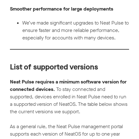
Smoother performance for large deployments
We’ve made significant upgrades to Neat Pulse to
ensure faster and more reliable performance,
especially for accounts with many devices.
List of supported versions
Neat Pulse requires a minimum software version for
connected devices.
To stay connected and
supported, devices enrolled in Neat Pulse need to run
a supported version of NeatOS. The table below shows
the current versions we support.
As a general rule, the Neat Pulse management portal
supports each version of NeatOS for up to one year