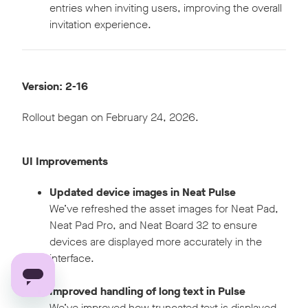
entries when inviting users, improving the overall
invitation experience.
Version: 2-16
Rollout began on February 24, 2026.
UI Improvements
Updated device images in Neat Pulse
We’ve refreshed the asset images for Neat Pad,
Neat Pad Pro, and Neat Board 32 to ensure
devices are displayed more accurately in the
interface.
Improved handling of long text in Pulse
We’ve improved how truncated text is displayed