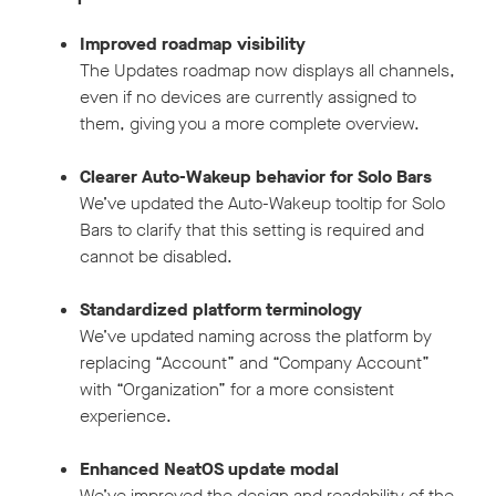
Improved roadmap visibility
The Updates roadmap now displays all channels,
even if no devices are currently assigned to
them, giving you a more complete overview.
Clearer Auto-Wakeup behavior for Solo Bars
We’ve updated the Auto-Wakeup tooltip for Solo
Bars to clarify that this setting is required and
cannot be disabled.
Standardized platform terminology
We’ve updated naming across the platform by
replacing “Account” and “Company Account”
with “Organization” for a more consistent
experience.
Enhanced NeatOS update modal
We’ve improved the design and readability of the