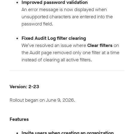
Improved password validation
An error message is now displayed when
unsupported characters are entered into the
password field.
Fixed Audit Log filter clearing
We’ve resolved an issue where
Clear filters
on
the Audit page removed only one filter at a time
instead of clearing all active filters.
Version: 2-23
Rollout began on June 9, 2026.
Features
Invite users when creating an organization