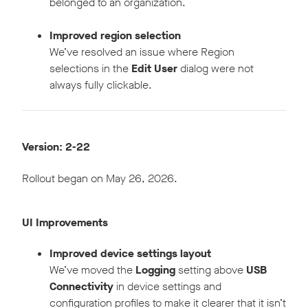
belonged to an organization.
Improved region selection
We’ve resolved an issue where Region
selections in the
Edit User
dialog were not
always fully clickable.
Version: 2-22
Rollout began on May 26, 2026.
UI Improvements
Improved device settings layout
We’ve moved the
Logging
setting above
USB
Connectivity
in device settings and
configuration profiles to make it clearer that it isn’t