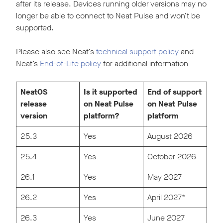
after its release. Devices running older versions may no
longer be able to connect to Neat Pulse and won’t be
supported.
Please also see Neat’s
technical support policy
and
Neat’s
End-of-Life policy
for additional information
NeatOS
Is it supported
End of support
release
on Neat Pulse
on Neat Pulse
version
platform?
platform
25.3
Yes
August 2026
25.4
Yes
October 2026
26.1
Yes
May 2027
26.2
Yes
April 2027*
26.3
Yes
June 2027