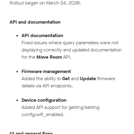
Rollout began on March 24, 2026.
API and documentation
API documentation
Fixed issues where query parameters were not
displaying correctly and updated documentation
for the
Move Room
API.
Firmware management
Added the ability to
Get
and
Update
firmware
details via API endpoints.
Device configuration
Added API support for getting/setting
config:wifi_enabled.
UI and general fixes