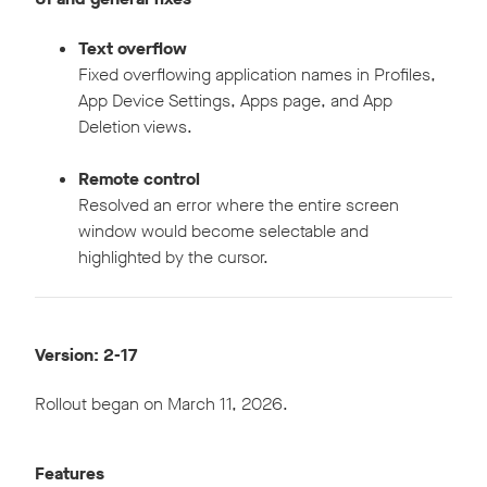
Text overflow
Fixed overflowing application names in Profiles,
App Device Settings, Apps page, and App
Deletion views.
Remote control
Resolved an error where the entire screen
window would become selectable and
highlighted by the cursor.
Version: 2-17
Rollout began on March 11, 2026.
Features