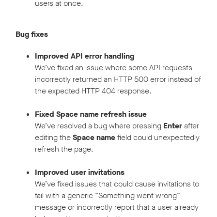
users at once.
Bug fixes
Improved API error handling
We’ve fixed an issue where some API requests
incorrectly returned an HTTP 500 error instead of
the expected HTTP 404 response.
Fixed Space name refresh issue
We’ve resolved a bug where pressing
Enter
after
editing the
Space name
field could unexpectedly
refresh the page.
Improved user invitations
We’ve fixed issues that could cause invitations to
fail with a generic “Something went wrong”
message or incorrectly report that a user already