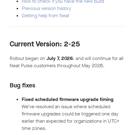
How to check if you have the new build
Previous version history
Getting help from Neat
Current Version: 2-
25
Rollout began on
July 7, 2026
, and will continue for all
Neat Pulse customers throughout May 2026.
Bug fixes
Fixed scheduled firmware upgrade timing
We’ve resolved an issue where scheduled
firmware upgrades could be triggered one day
earlier than expected for organizations in UTC+
time zones.