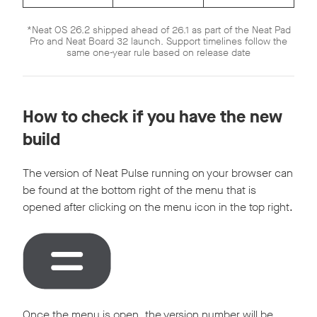
*Neat OS 26.2 shipped ahead of 26.1 as part of the Neat Pad
Pro and Neat Board 32 launch. Support timelines follow the
same one-year rule based on release date
How to check if you have the new
build
The version of Neat Pulse running on your browser can
be found at the bottom right of the menu that is
opened after clicking on the menu icon in the top right.
Once the menu is open, the version number will be