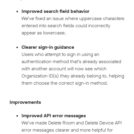
Improved search field behavior
We’ve fixed an issue where uppercase characters
entered into search fields could incorrectly
appear as lowercase.
Clearer sign-in guidance
Users who attempt to sign in using an
authentication method that’s already associated
with another account will now see which
Organization ID(s) they already belong to, helping
them choose the correct sign-in method.
Improvements
Improved API error messages
We’ve made Delete Room and Delete Device API
error messages clearer and more helpful for