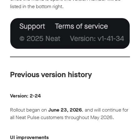
listed in the bottom right.
Previous version history
Version: 2-24
Rollout began on
June 23, 2026
, and will continue for
all Neat Pulse customers throughout May 2026.
UI improvements