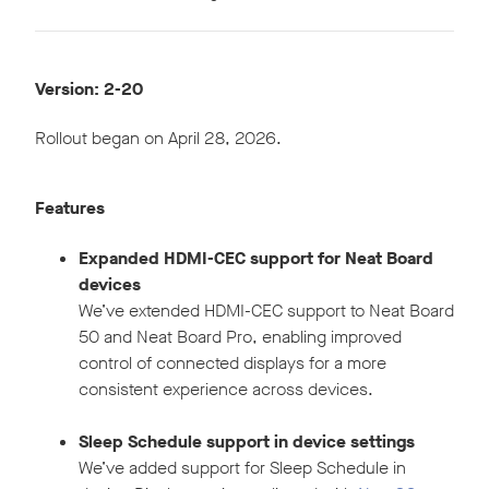
Version: 2-20
Rollout began on April 28, 2026.
Features
Expanded HDMI-CEC support for Neat Board
devices
We’ve extended HDMI-CEC support to Neat Board
50 and Neat Board Pro, enabling improved
control of connected displays for a more
consistent experience across devices.
Sleep Schedule support in device settings
We’ve added support for Sleep Schedule in