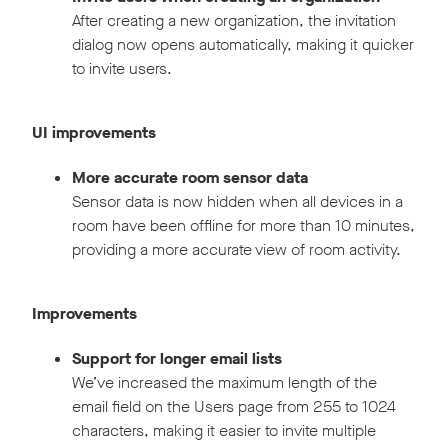
After creating a new organization, the invitation
dialog now opens automatically, making it quicker
to invite users.
UI improvements
More accurate room sensor data
Sensor data is now hidden when all devices in a
room have been offline for more than 10 minutes,
providing a more accurate view of room activity.
Improvements
Support for longer email lists
We’ve increased the maximum length of the
email field on the Users page from 255 to 1024
characters, making it easier to invite multiple