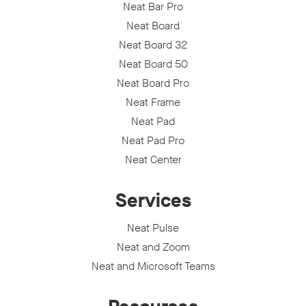
Neat Bar Pro
Neat Board
Neat Board 32
Neat Board 50
Neat Board Pro
Neat Frame
Neat Pad
Neat Pad Pro
Neat Center
Services
Neat Pulse
Neat and Zoom
Neat and Microsoft Teams