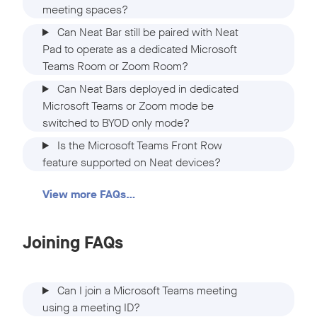
meeting spaces?
Can Neat Bar still be paired with Neat
Pad to operate as a dedicated Microsoft
Teams Room or Zoom Room?
Can Neat Bars deployed in dedicated
Microsoft Teams or Zoom mode be
switched to BYOD only mode?
Is the Microsoft Teams Front Row
feature supported on Neat devices?
View more FAQs…
Joining FAQs
Can I join a Microsoft Teams meeting
using a meeting ID?