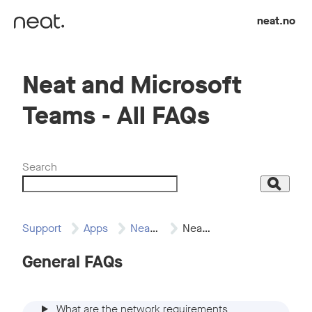
Skip to content
neat.no
Neat and Microsoft
Teams - All FAQs
Search
Search
Support
Apps
Neat and Microsoft…
Neat and Microsoft…
General FAQs
What are the network requirements