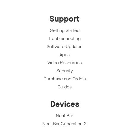
Support
Getting Started
Troubleshooting
Software Updates
Apps
Video Resources
Security
Purchase and Orders
Guides
Devices
Neat Bar
Neat Bar Generation 2