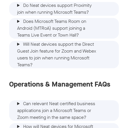
Do Neat devices support Proximity
join when running Microsoft Teams?
Does Microsoft Teams Room on
Android (MTRoA) support joining a
Teams Live Event or Town Hall?
Will Neat devices support the Direct
Guest Join feature for Zoom and Webex
users to join when running Microsoft
Teams?
Operations & Management FAQs
Can relevant Neat certified business
applications join a Microsoft Teams or
Zoom meeting in the same space?
How will Neat devices for Microsoft