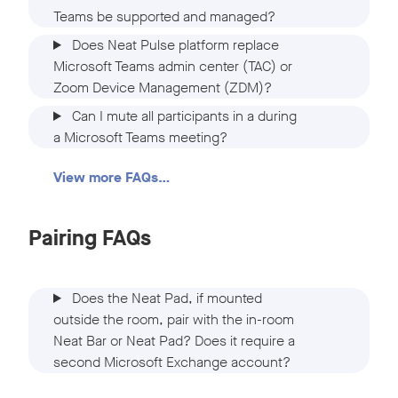
Teams be supported and managed?
Does Neat Pulse platform replace
Microsoft Teams admin center (TAC) or
Zoom Device Management (ZDM)?
Can I mute all participants in a during
a Microsoft Teams meeting?
View more FAQs…
Pairing FAQs
Does the Neat Pad, if mounted
outside the room, pair with the in-room
Neat Bar or Neat Pad? Does it require a
second Microsoft Exchange account?