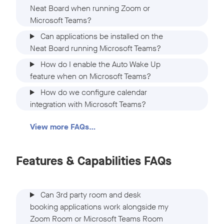
Neat Board when running Zoom or
Microsoft Teams?
Can applications be installed on the
Neat Board running Microsoft Teams?
How do I enable the Auto Wake Up
feature when on Microsoft Teams?
How do we configure calendar
integration with Microsoft Teams?
View more FAQs…
Features & Capabilities FAQs
Can 3rd party room and desk
booking applications work alongside my
Zoom Room or Microsoft Teams Room