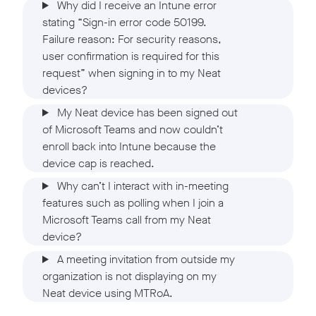
Why did I receive an Intune error
stating “Sign-in error code 50199.
Failure reason: For security reasons,
user confirmation is required for this
request” when signing in to my Neat
devices?
My Neat device has been signed out
of Microsoft Teams and now couldn’t
enroll back into Intune because the
device cap is reached.
Why can’t I interact with in-meeting
features such as polling when I join a
Microsoft Teams call from my Neat
device?
A meeting invitation from outside my
organization is not displaying on my
Neat device using MTRoA.