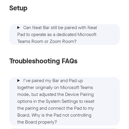
Setup
Can Neat Bar still be paired with Neat
Pad to operate as a dedicated Microsoft
Teams Room or Zoom Room?
Troubleshooting FAQs
I’ve paired my Bar and Pad up
together originally on Microsoft Teams
mode, but adjusted the Device Pairing
options in the System Settings to reset
the pairing and connect the Pad to my
Board. Why is the Pad not controlling
the Board properly?