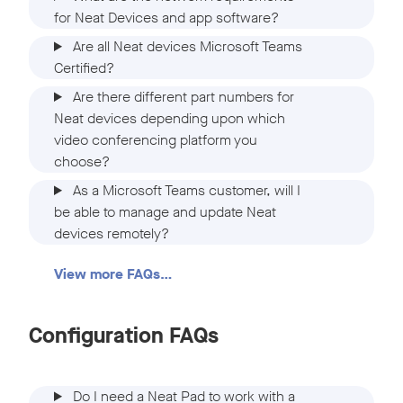
for Neat Devices and app software?
Are all Neat devices Microsoft Teams
Certified?
Are there different part numbers for
Neat devices depending upon which
video conferencing platform you
choose?
As a Microsoft Teams customer, will I
be able to manage and update Neat
devices remotely?
View more FAQs…
Configuration FAQs
Do I need a Neat Pad to work with a